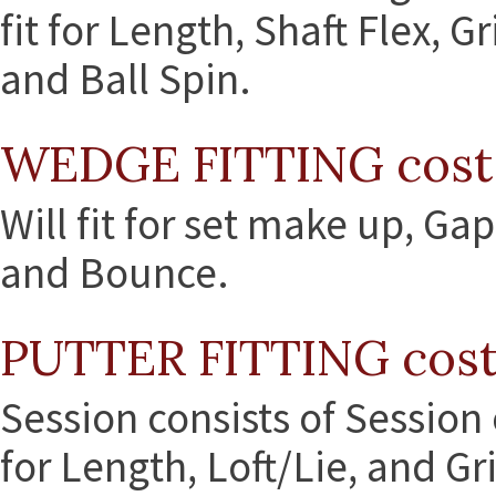
fit for Length, Shaft Flex, 
and Ball Spin.
WEDGE FITTING cost
Will fit for set make up, Gap
and Bounce.
PUTTER FITTING cost
Session consists of Session 
for Length, Loft/Lie, and Gr