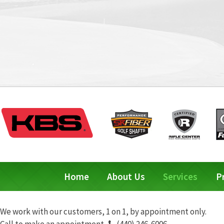
Home
About Us
Services
P
We work with our customers, 1 on 1, by appointment only.