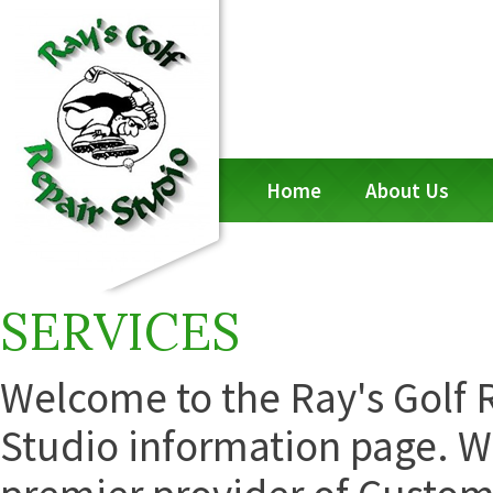
Home
About Us
SERVICES
Welcome to the Ray's Golf 
Studio information page. W