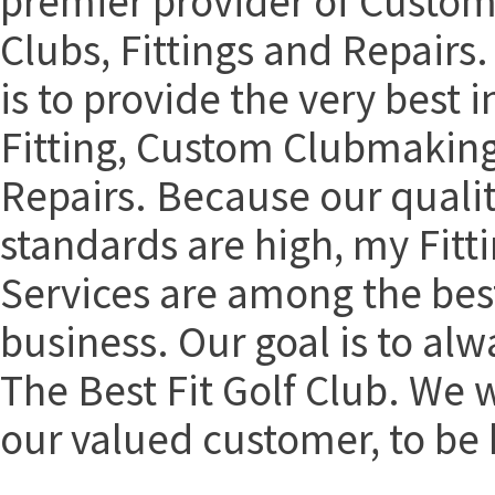
premier provider of Custom
Clubs, Fittings and Repairs.
is to provide the very best i
Fitting, Custom Clubmakin
Repairs. Because our qualit
standards are high, my Fitt
Services are among the best
business. Our goal is to alw
The Best Fit Golf Club. We 
our valued customer, to be