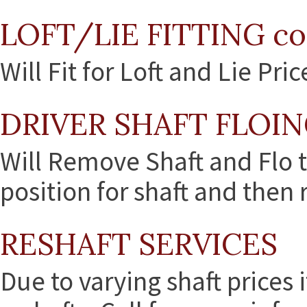
LOFT/LIE FITTING co
Will Fit for Loft and Lie Pri
DRIVER SHAFT FLOIN
Will Remove Shaft and Flo t
position for shaft and then r
RESHAFT SERVICES
Due to varying shaft prices i