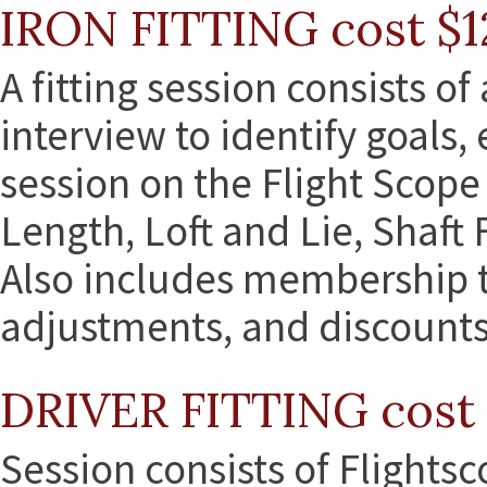
IRON FITTING cost $1
A fitting session consists of
interview to identify goals,
session on the Flight Scope 
Length, Loft and Lie, Shaft 
Also includes membership to
adjustments, and discounts 
DRIVER FITTING cost 
Session consists of Flights