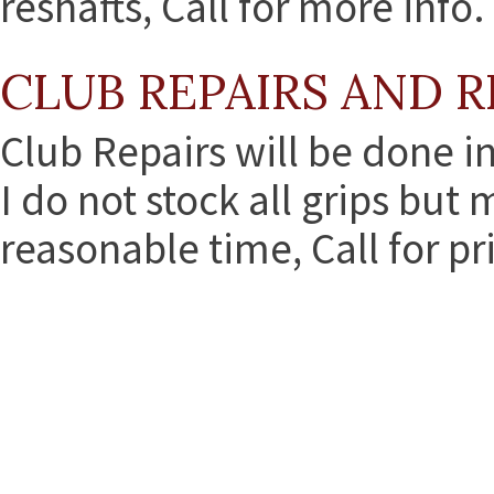
reshafts, Call for more info.
CLUB REPAIRS AND R
Club Repairs will be done i
I do not stock all grips but
reasonable time, Call for pr